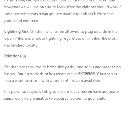
Parents may choose to collect their children if more convenient,
however we will be on site to look after the children should work /
other commitments mean you are unable to collect before the
published end time.
Lightning Risk:
Children will not be allowed to play outside in the
open if there is a risk of lightning regardless of whether the storm
has finished locally.
Additionally
Children are required to bring shin pads, long socks and wear astro
boots.. During periods of hot weather it is
EXTREMELY
important
that a water bottle – with water in it! - is also available.
It is parental responsibility to ensure that children have adequate
sunscreen, we are unable to apply sunscreen to your child.