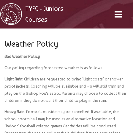
TYFC - Juniors
Courses
Weather Policy
Bad Weather Policy
Our policy regarding forecasted weather is as follows:
Light Rain:
Children are requested to bring ‘light coats’ or shower
proof jackets. Coaching will be available and we will still train and
play on the Bishop Fox's astro.. Parents may choose to collect their
children if they do not want their child to play in the rain.
Heavy Rain:
Football outside may be cancelled. If available, the
school sports hall may be used as an alternative location and
‘indoor’ football related games / activities will be conducted.